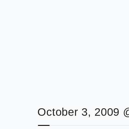
October 3, 2009 