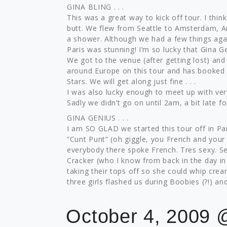
GINA BLING . . .
This was a great way to kick off tour. I thin
butt. We flew from Seattle to Amsterdam, Am
a shower. Although we had a few things aga
Paris was stunning! I’m so lucky that Gina Ge
We got to the venue (after getting lost) and
around Europe on this tour and has booked
Stars. We will get along just fine . . .
I was also lucky enough to meet up with ver
Sadly we didn’t go on until 2am, a bit late f
GINA GENIUS . . .
I am SO GLAD we started this tour off in Pa
“Cunt Punt” (oh giggle, you French and your 
everybody there spoke French. Tres sexy. Se
Cracker (who I know from back in the day in 
taking their tops off so she could whip crea
three girls flashed us during Boobies (?!) a
October 4, 2009 @