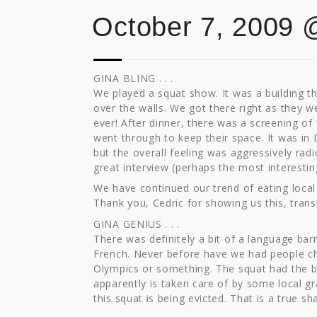
October 7, 2009 
GINA BLING . . .
We played a squat show. It was a building th
over the walls. We got there right as they w
ever! After dinner, there was a screening of
went through to keep their space. It was in D
but the overall feeling was aggressively radi
great interview (perhaps the most interesting
We have continued our trend of eating local
Thank you, Cedric for showing us this, trans
GINA GENIUS . . .
There was definitely a bit of a language barr
French. Never before have we had people cha
Olympics or something. The squat had the bi
apparently is taken care of by some local gran
this squat is being evicted. That is a true s