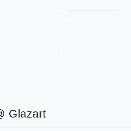
About Team Gina
Team Gina has synchronized
dance routines that will blow
your mind. TEAM GINA has
phat beats and hype rhymes
for days. TEAM GINA has
matching outfits that will
make you cry. TEAM GINA
occasionally travel Europe
and write about it.
@ Glazart