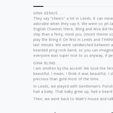
GINA GENIUS . . .
They say “cheers” a lot in Leeds. It can mean 
adorable when they say it. We were so jet-la
English Channel; there, Bling and Alva did t
ship than a ferry, mind you. (Insert theme 
play the Bring it On fest in Leeds and THAN
last minute. We were sandwiched between
bearded prog rock band, so you can imagine 
everyone was super nice to us anyway, if pe
GINA BLING . . .
I am smitten by the accent! We took the ferr
beautiful. I mean, I think it was beautiful, I
precious than gold most of the time.
In Leeds, we played with Gentleman’s Pistols
had a baby. That baby grew up, had a beard a
Then, we went back to Matt’s house and talke