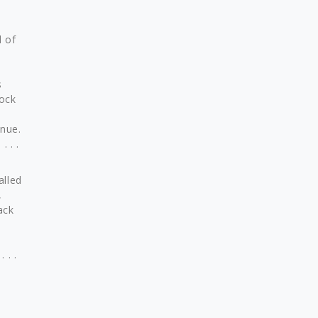
d of
s
Rock
enue.
 . .
alled
,
ack
 . .