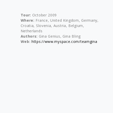
Tour:
October 2009
Where:
France, United Kingdom, Germany,
Croatia, Slovenia, Austria, Belgium,
Netherlands
Authors:
Gina Genius, Gina Bling
Web:
https://www.myspace.com/teamgina