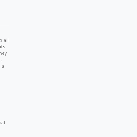
i all
uts
they
,
 a
hat