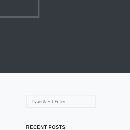
RECENT POSTS