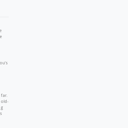
e
e
ou’s
far.
 old-
ng
as