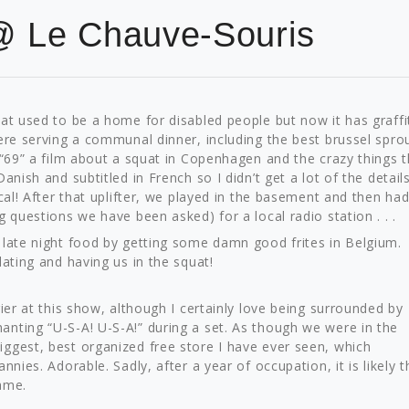
@ Le Chauve-Souris
at used to be a home for disabled people but now it has graffit
ere serving a communal dinner, including the best brussel spro
 “69” a film about a squat in Copenhagen and the crazy things 
anish and subtitled in French so I didn’t get a lot of the details
cal! After that uplifter, we played in the basement and then had
 questions we have been asked) for a local radio station . . .
 late night food by getting some damn good frites in Belgium.
lating and having us in the squat!
ier at this show, although I certainly love being surrounded by
nting “U-S-A! U-S-A!” during a set. As though we were in the
ggest, best organized free store I have ever seen, which
nies. Adorable. Sadly, after a year of occupation, it is likely t
hame.