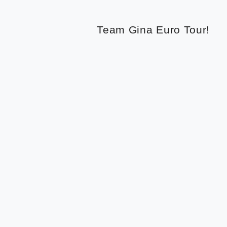
Team Gina Euro Tour!