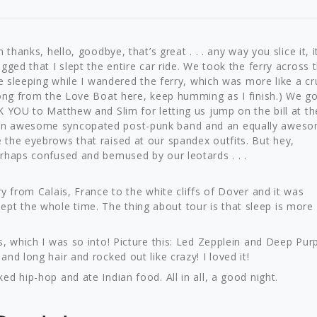
thanks, hello, goodbye, that’s great . . . any way you slice it, it
gged that I slept the entire car ride. We took the ferry across 
he sleeping while I wandered the ferry, which was more like a cr
song from the Love Boat here, keep humming as I finish.) We go
K YOU to Matthew and Slim for letting us jump on the bill at th
 an awesome syncopated post-punk band and an equally awes
the eyebrows that raised at our spandex outfits. But hey,
rhaps confused and bemused by our leotards . . .
y from Calais, France to the white cliffs of Dover and it was
 slept the whole time. The thing about tour is that sleep is more
, which I was so into! Picture this: Led Zepplein and Deep Pur
nd long hair and rocked out like crazy! I loved it!
d hip-hop and ate Indian food. All in all, a good night.