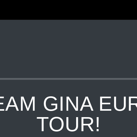
EAM GINA EU
TOUR!