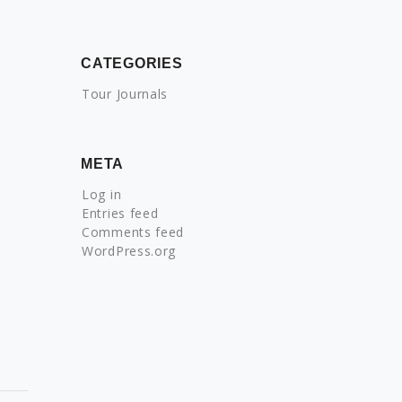
CATEGORIES
Tour Journals
META
Log in
Entries feed
Comments feed
WordPress.org