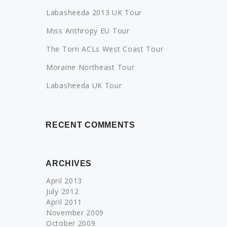
Labasheeda 2013 UK Tour
Miss Anthropy EU Tour
The Torn ACLs West Coast Tour
Moraine Northeast Tour
Labasheeda UK Tour
RECENT COMMENTS
ARCHIVES
April 2013
July 2012
April 2011
November 2009
October 2009