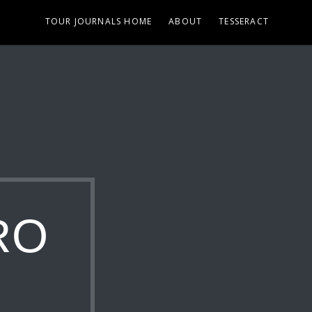
TOUR JOURNALS HOME
ABOUT
TESSERACT
RO