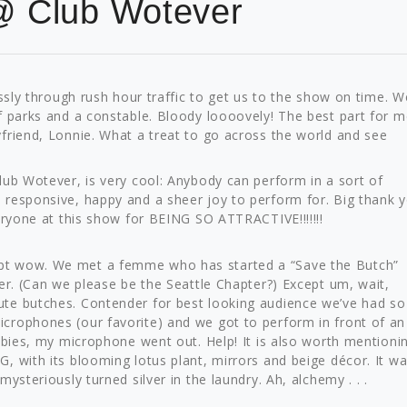
@ Club Wotever
essly through rush hour traffic to get us to the show on time. W
f parks and a constable. Bloody loooovely! The best part for m
friend, Lonnie. What a treat to go across the world and see
lub Wotever, is very cool: Anybody can perform in a sort of
responsive, happy and a sheer joy to perform for. Big thank y
eryone at this show for BEING SO ATTRACTIVE!!!!!!!
pt wow. We met a femme who has started a “Save the Butch”
er. (Can we please be the Seattle Chapter?) Except um, wait,
te butches. Contender for best looking audience we’ve had so 
crophones (our favorite) and we got to perform in front of an
obies, my microphone went out. Help! It is also worth mentioni
, with its blooming lotus plant, mirrors and beige décor. It w
ysteriously turned silver in the laundry. Ah, alchemy . . .