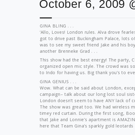
October 6, 2009 
GINA BLING . . .
‘Allo, Loves! London rules. Alva drove fearl
got to drive past Buckingham Palace, lots o
was to see my sweet friend Jake and his boy
another Brenneke Grad . . .
This show had the best energy! The party, C
organized open mic style. The crowd was so 
to Indo for having us. Big thank you’s to ev
GINA GENIUS . . .
Wow. What can be said about London, exce
campaign– talk about our long lost soul sist
London doesn’t seem to have ANY lack of cu
The show was great too. We had wireless mi
timey red curtain. During the first song, Bo
that Jake and Lonnie’s apartment is AMAZING
here that Team Gina’s sparkly gold leotards m