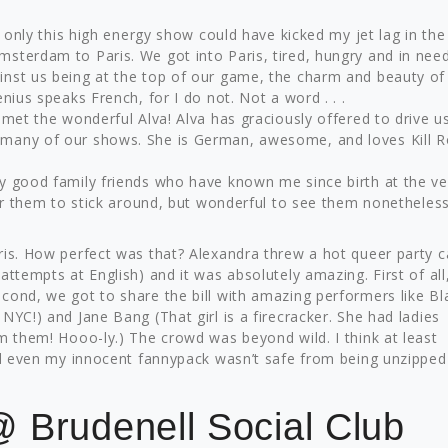
k only this high energy show could have kicked my jet lag in the
sterdam to Paris. We got into Paris, tired, hungry and in nee
inst us being at the top of our game, the charm and beauty of
nius speaks French, for I do not. Not a word . . .
 met the wonderful Alva! Alva has graciously offered to drive u
 many of our shows. She is German, awesome, and loves Kill 
y good family friends who have known me since birth at the v
or them to stick around, but wonderful to see them nonetheless .
ris. How perfect was that? Alexandra threw a hot queer party c
attempts at English) and it was absolutely amazing. First of all
cond, we got to share the bill with amazing performers like Bl
NYC!) and Jane Bang (That girl is a firecracker. She had ladies
m them! Hooo-ly.) The crowd was beyond wild. I think at least
nd even my innocent fannypack wasn’t safe from being unzipped .
 Brudenell Social Club